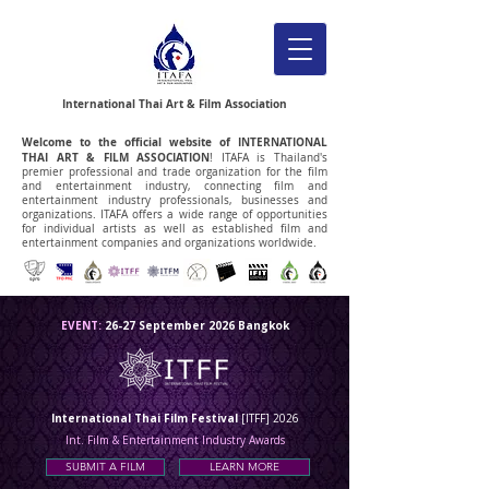
International Thai Art & Film Association
Welcome to the official website of
INTERNATIONAL
THAI ART & FILM ASSOCIATION
! ITAFA is Thailand's
premier professional and trade organization for the film
and entertainment industry, connecting film and
entertainment industry professionals, businesses and
organizations.
ITAFA offers a wide range of opportunities
for individual artists as well as established film and
entertainment companies and organizations worldwide.
EVENT:
26-27 September 2026 Bangkok
International Thai Film Festival
[ITFF] 2026
Int. Film & Entertainment Industry Awards
SUBMIT A FILM
LEARN MORE