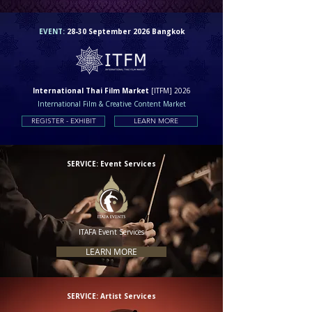
EVENT:
28-30 September 2026 Bangkok
International Thai Film Market
[ITFM] 2026
International Film & Creative Content Market
REGISTER - EXHIBIT
LEARN MORE
SERVICE: Event Services
ITAFA Event Services
LEARN MORE
SERVICE: Artist Services