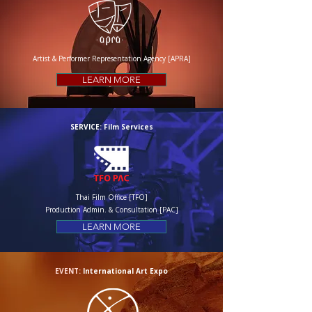
Artist & Performer Representation Agency [APRA]
LEARN MORE
SERVICE: Film Services
Thai Film Office [TFO]
Production Admin. & Consultation [PAC]
LEARN MORE
EVENT:
International Art Expo