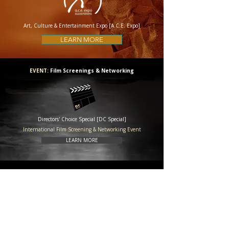
Art, Culture & Entertainment Expo [A.C.E. Expo]
LEARN MORE
EVENT:
Film Screenings & Networking
Directors' Choice Special [DC Special]
International Film Screening & Networking Event
LEARN MORE
EDUCATION: Education Program
International Film Industry Training [IFIT]