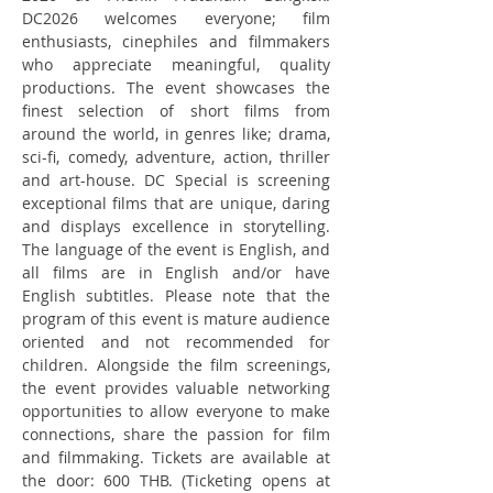
DC2026 welcomes everyone; film 
enthusiasts, cinephiles and filmmakers 
who appreciate meaningful, quality 
productions. The event showcases the 
finest selection of short films from 
around the world, in genres like; drama, 
sci-fi, comedy, adventure, action, thriller 
and art-house. DC Special is screening 
exceptional films that are unique, daring 
and displays excellence in storytelling. 
The language of the event is English, and 
all films are in English and/or have 
English subtitles. Please note that the 
program of this event is mature audience 
oriented and not recommended for 
children. Alongside the film screenings, 
the event provides valuable networking 
opportunities to allow everyone to make 
connections, share the passion for film 
and filmmaking. Tickets are available at 
the door: 600 THB. (Ticketing opens at 