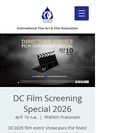
International Thai Art & Film Association
DC Film Screening
Special 2026
ศุกร์ 10 ก.ค.
  |  
PHENIX Pratunam
DC2026 film event showcases the finest