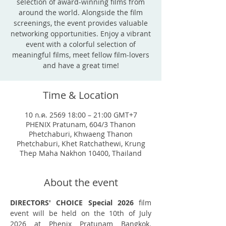
selection of award-winning films from
around the world. Alongside the film
screenings, the event provides valuable
networking opportunities. Enjoy a vibrant
event with a colorful selection of
meaningful films, meet fellow film-lovers
and have a great time!
Time & Location
10 ก.ค. 2569 18:00 – 21:00 GMT+7
PHENIX Pratunam, 604/3 Thanon
Phetchaburi, Khwaeng Thanon
Phetchaburi, Khet Ratchathewi, Krung
Thep Maha Nakhon 10400, Thailand
About the event
DIRECTORS' CHOICE Special 2026
 film 
event will be held on the 10th of July 
2026 at Phenix Pratunam Bangkok. 