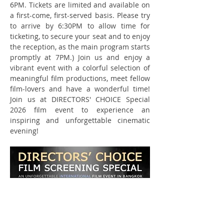
6PM. Tickets are limited and available on 
a first-come, first-served basis. Please try 
to arrive by 6:30PM to allow time for 
ticketing, to secure your seat and to enjoy 
the reception, as the main program starts 
promptly at 7PM.) Join us and enjoy a 
vibrant event with a colorful selection of 
meaningful film productions, meet fellow 
film-lovers and have a wonderful time! 
Join us at DIRECTORS' CHOICE Special 
2026 film event to experience an 
inspiring and unforgettable cinematic 
evening!